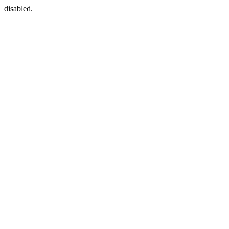
disabled.